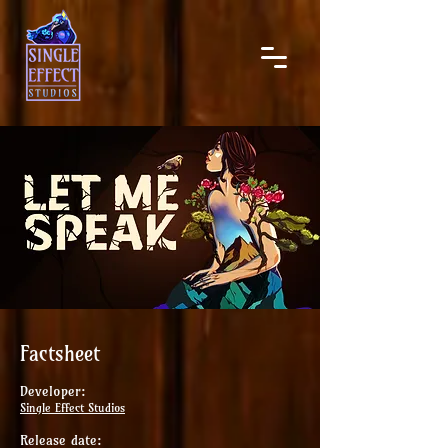
Factsheet
Developer:
Single Effect Studios
Release date: