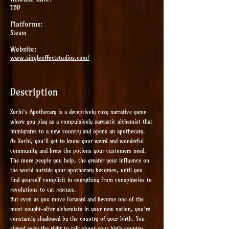
TBD
Platforms:
Steam
Website:
www.singleeffectstudios.com/
Description
Xochi’s Apothecary is a deceptively cozy narrative game
where you play as a compulsively sarcastic alchemist that
immigrates to a new country and opens an apothecary.
As Xochi, you’ll get to know your weird and wonderful
community and brew the potions your customers need.
The more people you help, the greater your influence on
the world outside your apothecary becomes, until you
find yourself complicit in everything from conspiracies to
revolutions to cat rescues.
But even as you move forward and become one of the
most sought-after alchemists in your new nation, you’re
constantly shadowed by the country of your birth. You
signed away the right to talk about your birth country