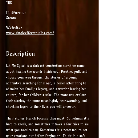
TBD
Platforms:
Steam
Website:
www.singleeffectstudios.com/
Description
Let Me Speak is a dark yet comforting narrative game
about healing the worlds inside you. Breathe, pull, and
choose your way through the stories of a young
apprentice searching for magic, a healer attempting to
abandon her family’s legacy, and a warrior leaving her
country for her children’s sake. The more you explore
their stories, the more meaningful, heartwarming, and
shocking layers to their lives you will uncover.
Their stories branch because they must. Sometimes it’s
hard to speak, and sometimes it takes a few tries to say
what you need to say. Sometimes it’s necessary to get
your emotions out before forging on. To sit in a safe