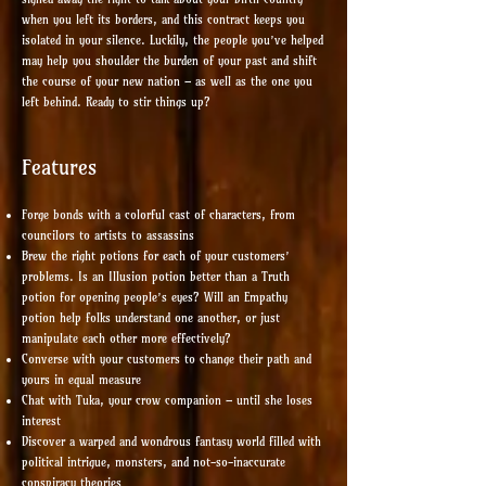
when you left its borders, and this contract keeps you
isolated in your silence. Luckily, the people you’ve helped
may help you shoulder the burden of your past and shift
the course of your new nation – as well as the one you
left behind. Ready to stir things up?
Features
Forge bonds with a colorful cast of characters, from
councilors to artists to assassins
Brew the right potions for each of your customers’
problems. Is an Illusion potion better than a Truth
potion for opening people’s eyes? Will an Empathy
potion help folks understand one another, or just
manipulate each other more effectively?
Converse with your customers to change their path and
yours in equal measure
Chat with Tuka, your crow companion – until she loses
interest
Discover a warped and wondrous fantasy world filled with
political intrigue, monsters, and not-so-inaccurate
conspiracy theories