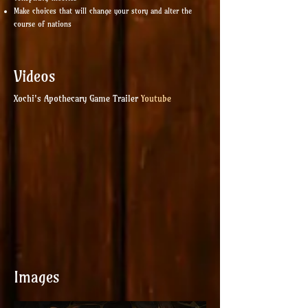
Make choices that will change your story and alter the
course of nations
Videos
Xochi's Apothecary Game Trailer
Youtube
Images