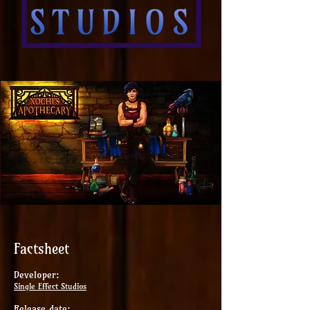
Factsheet
Developer:
Single Effect Studios
Release date: