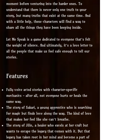
moment before venturing into the harder ones. To
understand that there is never only one truth to your
story, but many truths that exist at the same time. And
with a little help, these characters will find a way to
share all the things they have been keeping inside.
Let Me Speak is a game dedicated to everyone that’s felt
the weight of silence. And ultimately, it’s a love letter to
all the people that make us feel safe enough to tell our
stories.
Features
Fully voice acted stories with character-specific
mechanics - after all, not everyone hurts or heals the
same way.
The story of Sakari, a young apprentice who is searching
for magic but finds love along the way. The kind of love
that makes her feel like she can’t breathe.
The story of Jilin, a healer who excels at her craft but
wants to escape the legacy that comes with it. But that
legacy has taken root in her mind and become a part of