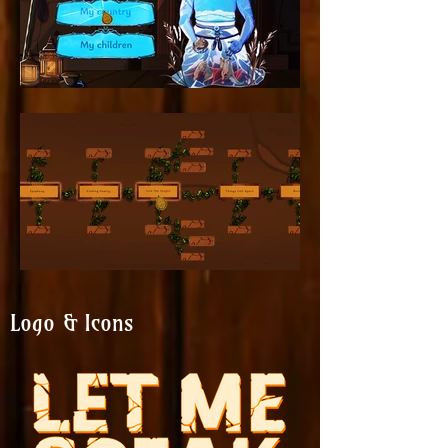
Logo & Icons