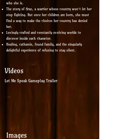
who she is.
The story of Araz, a warrior whose country won’t let her
stop fighting. But once her children are born, she must
find a way to make the choices her country has denied
her.
Lovingly crafted and constantly evolving worlds to
discover inside each character.
Healing, catharsis, found family, and the singularly
delightful experience of refusing to stay silent.
Videos
Let Me Speak Gameplay Trailer
Images